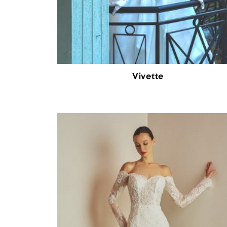
Vivette