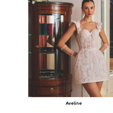
Aveline