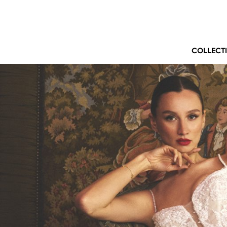
COLLECT