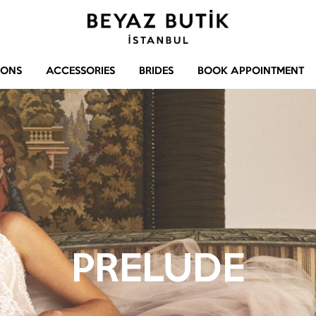
Beyaz
Gelinlik
Butik
–
IONS
ACCESSORIES
BRIDES
BOOK APPOINTMENT
Abiye
–
Aksesuar
PRELUDE