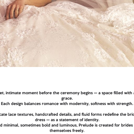
et, intimate moment before the ceremony begins — a space filled with a
grace.
Each design balances romance with modernity, softness with strength.
cate lace textures, handcrafted details, and fluid forms redefine the b
dress — as a statement of identity.
 minimal, sometimes bold and luminous, Prelude is created for bride
themselves freely.