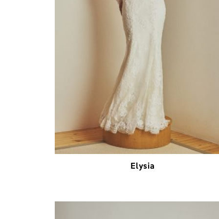
Elysia