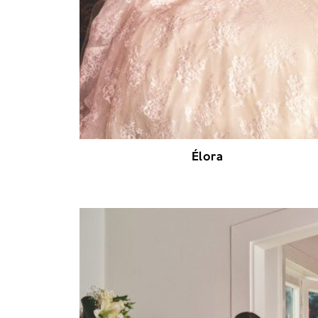
Élora