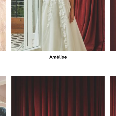
Amélise