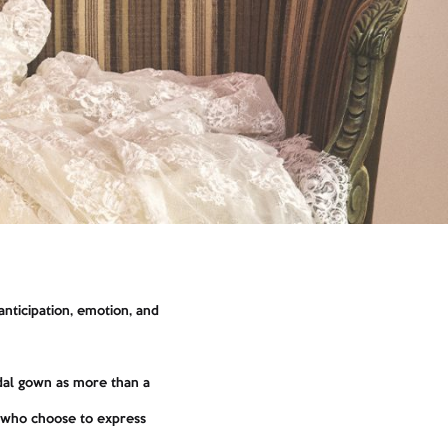
nticipation, emotion, and
ridal gown as more than a
s who choose to express