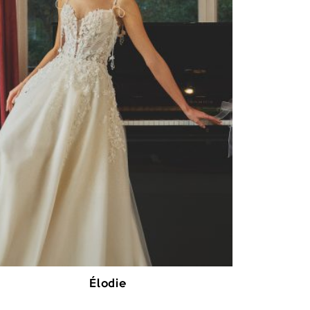
Élodie