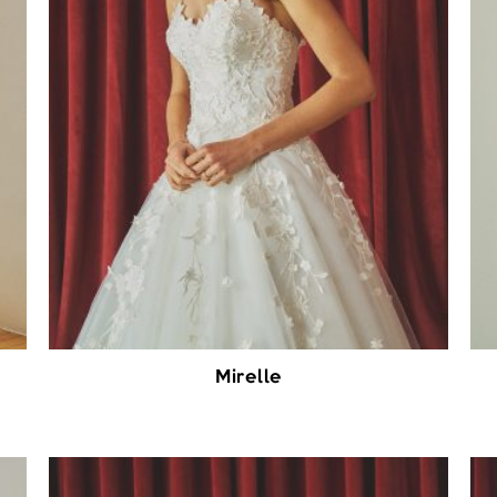
Mirelle