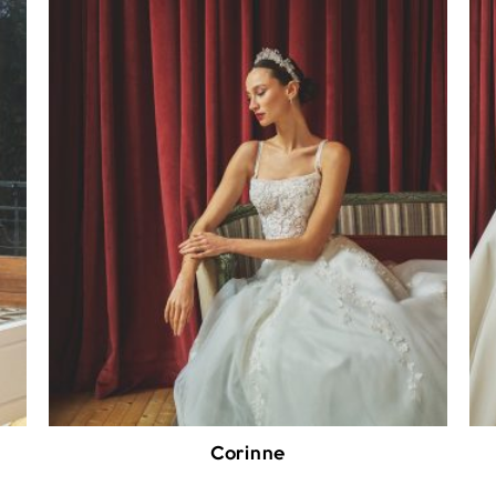
Corinne