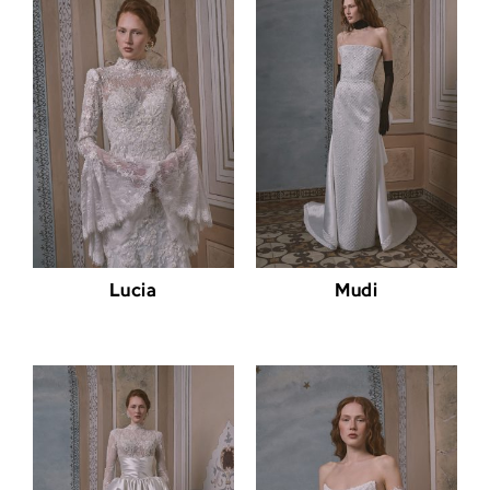
Lucia
Mudi