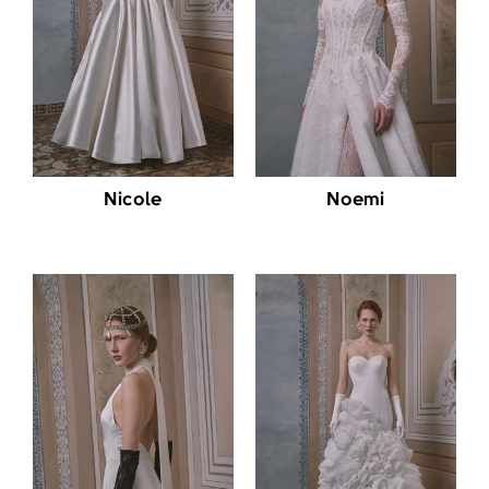
Nicole
Noemi