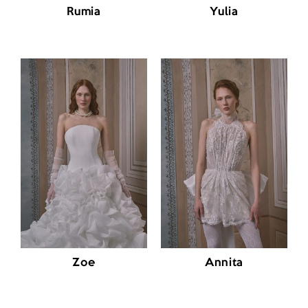
Rumia
Yulia
Zoe
Annita