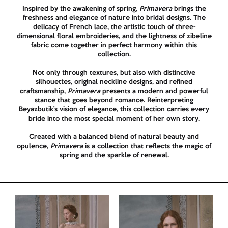
Inspired by the awakening of spring,
Primavera
brings the
freshness and elegance of nature into bridal designs. The
delicacy of French lace, the artistic touch of three-
dimensional floral embroideries, and the lightness of zibeline
fabric come together in perfect harmony within this
collection.
Not only through textures, but also with distinctive
silhouettes, original neckline designs, and refined
craftsmanship,
Primavera
presents a modern and powerful
stance that goes beyond romance. Reinterpreting
Beyazbutik’s vision of elegance, this collection carries every
bride into the most special moment of her own story.
Created with a balanced blend of natural beauty and
opulence,
Primavera
is a collection that reflects the magic of
spring and the sparkle of renewal.