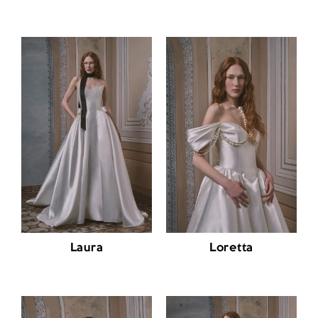
Laura
Loretta