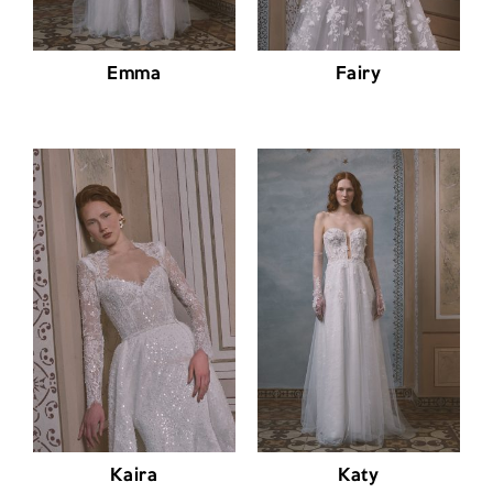
Emma
Fairy
Kaira
Katy