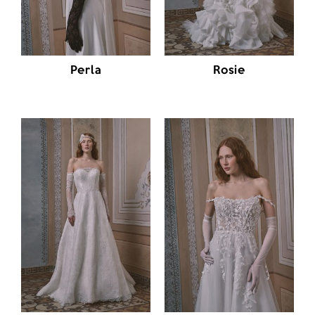
Perla
Rosie