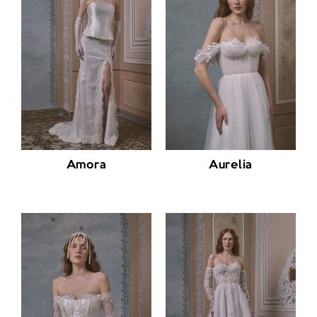
Amora
Aurelia