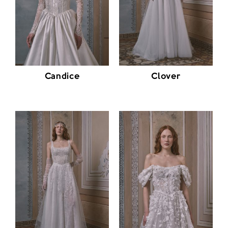
Candice
Clover