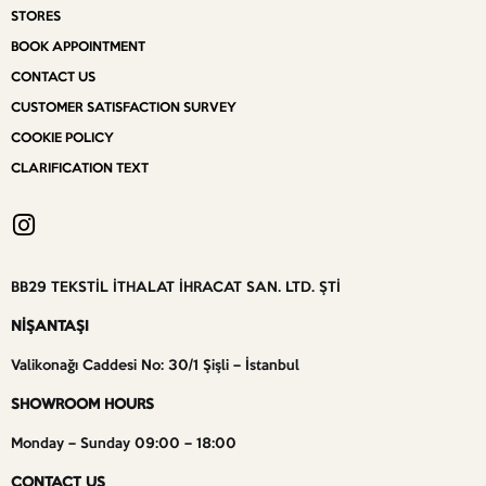
STORES
BOOK APPOINTMENT
CONTACT US
CUSTOMER SATISFACTION SURVEY
COOKIE POLICY
CLARIFICATION TEXT
BB29 TEKSTİL İTHALAT İHRACAT SAN. LTD. ŞTİ
NİŞANTAŞI
Valikonağı Caddesi No: 30/1 Şişli – İstanbul
SHOWROOM HOURS
Monday – Sunday 09:00 – 18:00
CONTACT US