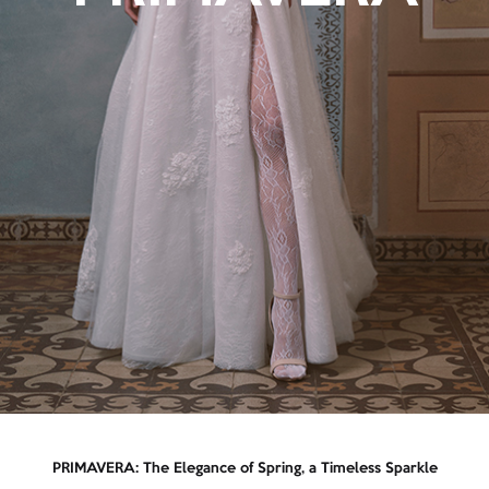
PRIMAVERA: The Elegance of Spring, a Timeless Sparkle