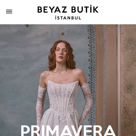
PRIMAVERA