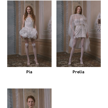
Pia
Prelia