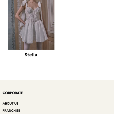
Stella
CORPORATE
ABOUT US
FRANCHISE