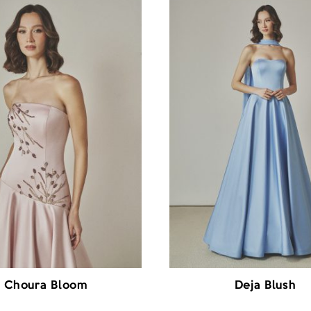
Choura Bloom
Deja Blush