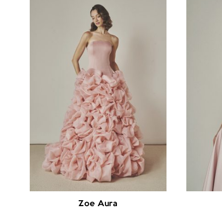
Zoe Aura