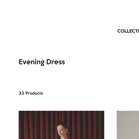
COLLECT
Evening Dress
33 Products