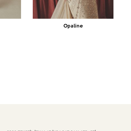
Opaline