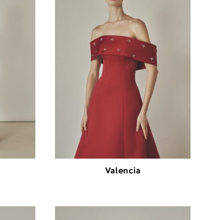
Valencia