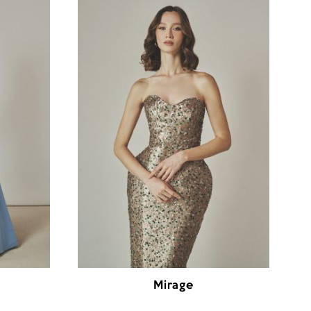
Mirage