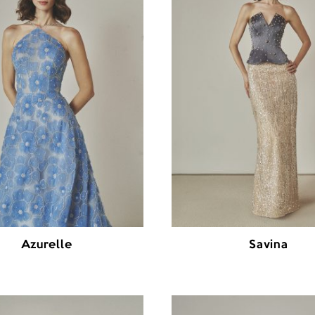
Azurelle
Savina