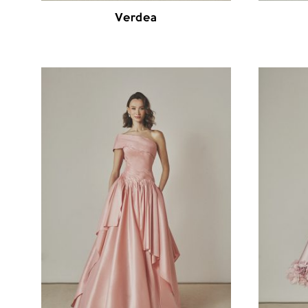
Verdea