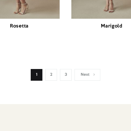
Rosetta
Marigold
1
2
3
Next