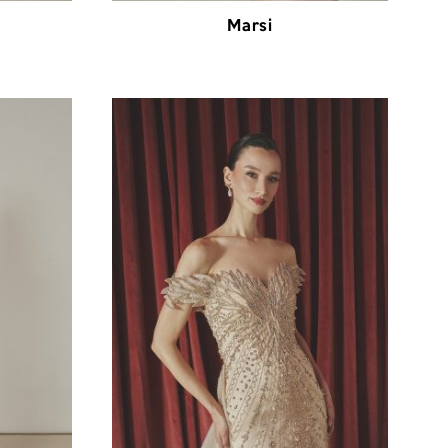
Marsi