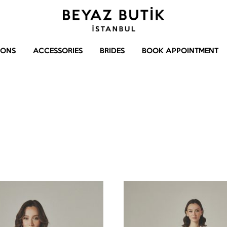
Beyaz
Gelinlik
Butik
–
IONS
ACCESSORIES
BRIDES
BOOK APPOINTMENT
Abiye
–
Aksesuar