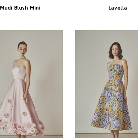
Mudi Blush Mini
Lavella