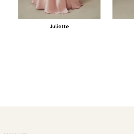
Juliette