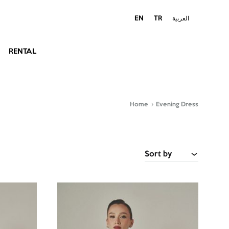
EN
TR
العربية
RENTAL
Home
Evening Dress
Sort by