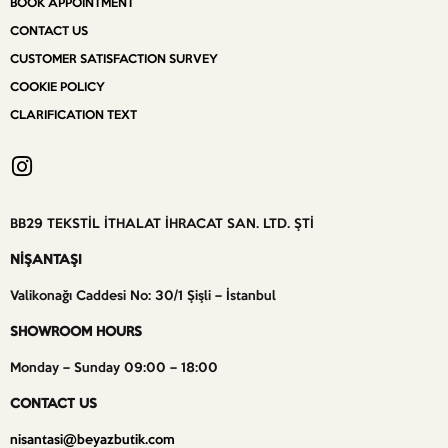
BOOK APPOINTMENT
CONTACT US
CUSTOMER SATISFACTION SURVEY
COOKIE POLICY
CLARIFICATION TEXT
BB29 TEKSTİL İTHALAT İHRACAT SAN. LTD. ŞTİ
NİŞANTAŞI
Valikonağı Caddesi No: 30/1 Şişli – İstanbul
SHOWROOM HOURS
Monday – Sunday 09:00 – 18:00
CONTACT US
nisantasi@beyazbutik.com