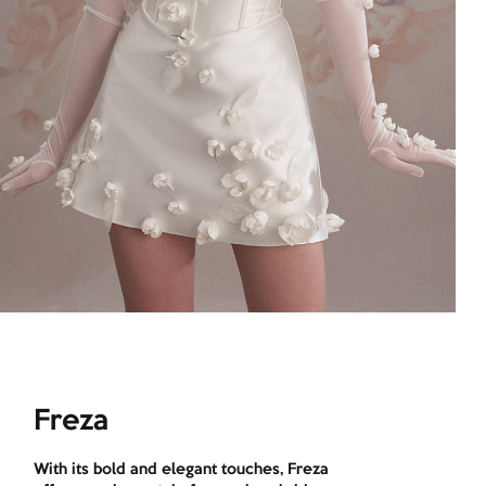
Freza
With its bold and elegant touches, Freza