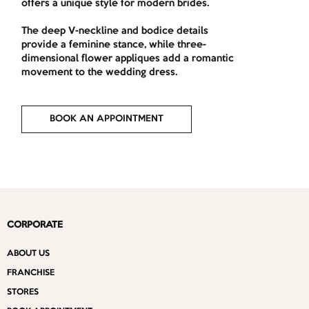
offers a unique style for modern brides.
The deep V-neckline and bodice details
provide a feminine stance, while three-
dimensional flower appliques add a romantic
movement to the wedding dress.
BOOK AN APPOINTMENT
CORPORATE
ABOUT US
FRANCHISE
STORES