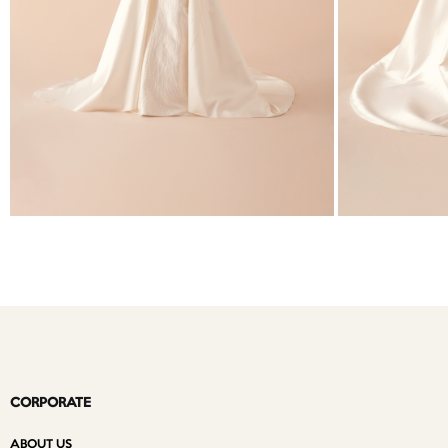
CORPORATE
ABOUT US