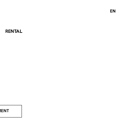
EN
RENTAL
MENT