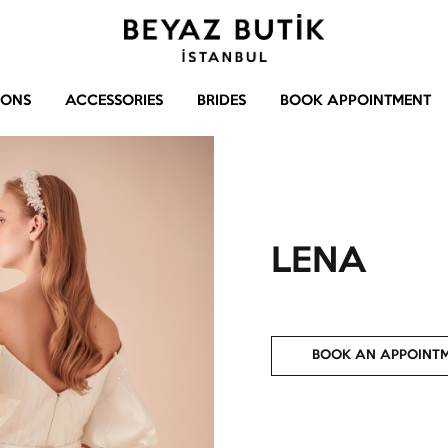
Beyaz
Gelinlik
Butik
–
IONS
ACCESSORIES
BRIDES
BOOK APPOINTMENT
Abiye
–
Aksesuar
LENA
BOOK AN APPOINT