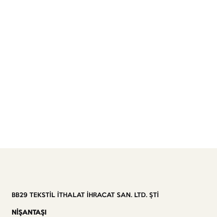
BB29 TEKSTİL İTHALAT İHRACAT SAN. LTD. ŞTİ
NİŞANTAŞI