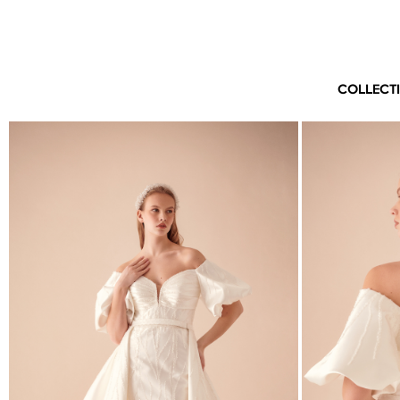
COLLECT