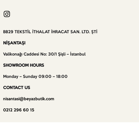
BB29 TEKSTİL İTHALAT İHRACAT SAN. LTD. ŞTİ
NİŞANTAŞI
Valikonağı Caddesi No: 30/1 Şişli – İstanbul
SHOWROOM HOURS
Monday – Sunday 09:00 – 18:00
CONTACT US
nisantasi@beyazbutik.com
0212 296 60 15
BEYAZ BUTİK – ALL RIGHTS RESERVED –
WEBSITE BY CEREN VAROL DESIGN