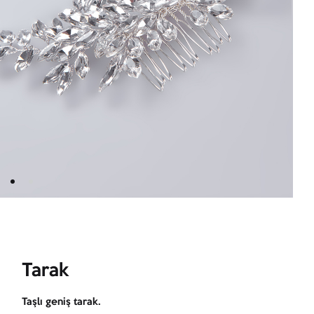
Tarak
Taşlı geniş tarak.