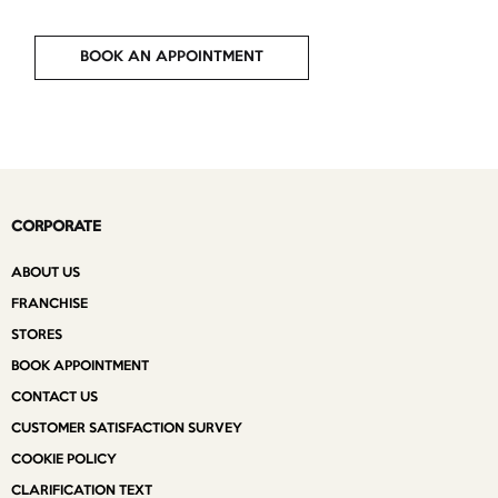
BOOK AN APPOINTMENT
CORPORATE
ABOUT US
FRANCHISE
STORES
BOOK APPOINTMENT
CONTACT US
CUSTOMER SATISFACTION SURVEY
COOKIE POLICY
CLARIFICATION TEXT