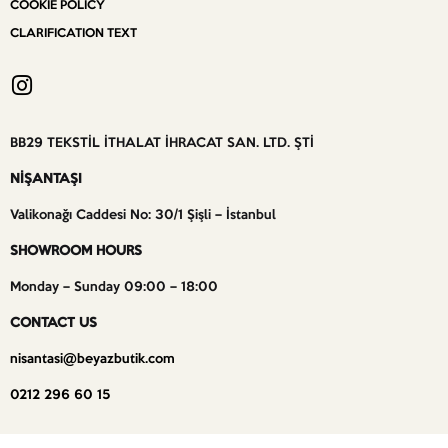
COOKIE POLICY
CLARIFICATION TEXT
BB29 TEKSTİL İTHALAT İHRACAT SAN. LTD. ŞTİ
NİŞANTAŞI
Valikonağı Caddesi No: 30/1 Şişli – İstanbul
SHOWROOM HOURS
Monday – Sunday 09:00 – 18:00
CONTACT US
nisantasi@beyazbutik.com
0212 296 60 15