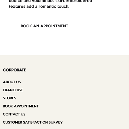
bodice and voluminous skirt. Embroidered
textures add a romantic touch.
BOOK AN APPOINTMENT
CORPORATE
ABOUT US
FRANCHISE
STORES
BOOK APPOINTMENT
CONTACT US
CUSTOMER SATISFACTION SURVEY