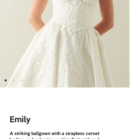
Emily
A striking ballgown with a strapless corset