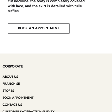
cut neckline, the body is completely covered
with lace, and the skirt is detailed with tulle
ruffles.
BOOK AN APPOINTMENT
CORPORATE
ABOUT US
FRANCHISE
STORES
BOOK APPOINTMENT
CONTACT US
CUSTOMER SATISFACTION SURVEY