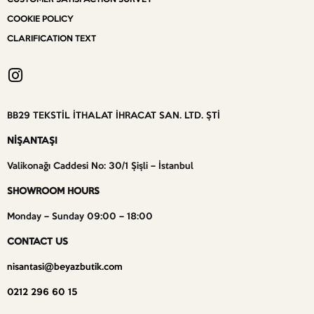
COOKIE POLICY
CLARIFICATION TEXT
BB29 TEKSTİL İTHALAT İHRACAT SAN. LTD. ŞTİ
NİŞANTAŞI
Valikonağı Caddesi No: 30/1 Şişli – İstanbul
SHOWROOM HOURS
Monday – Sunday 09:00 – 18:00
CONTACT US
nisantasi@beyazbutik.com
0212 296 60 15