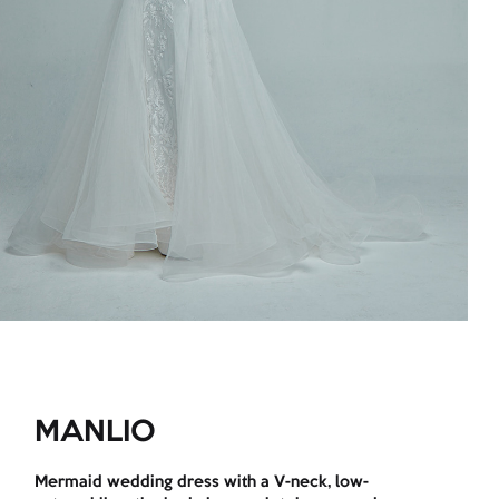
MANLIO
Mermaid wedding dress with a V-neck, low-